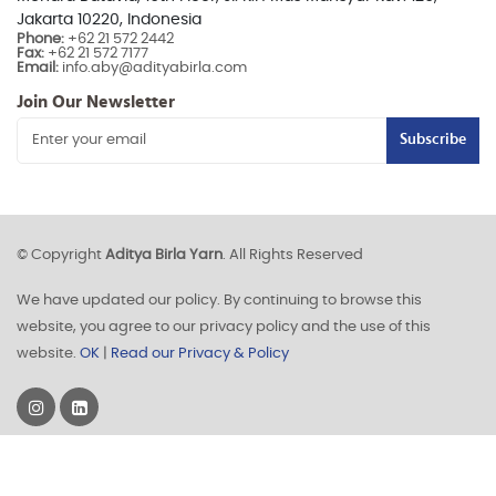
Jakarta 10220, Indonesia
Phone:
+62 21 572 2442
Fax:
+62 21 572 7177
Email:
info.aby@adityabirla.com
Join Our Newsletter
Subscribe
© Copyright
Aditya Birla Yarn
. All Rights Reserved
We have updated our policy. By continuing to browse this
website, you agree to our privacy policy and the use of this
website.
OK
|
Read our Privacy & Policy