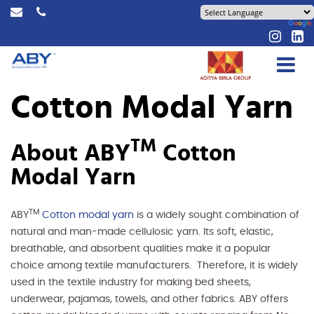
Cotton Modal Yarn
TM
About ABY
Cotton
Modal Yarn
TM
ABY
Cotton modal yarn
is a widely sought combination of
natural and man-made cellulosic yarn. Its soft, elastic,
breathable, and absorbent qualities make it a popular
choice among textile manufacturers. Therefore, it is widely
used in the textile industry for making bed sheets,
underwear, pajamas, towels, and other fabrics. ABY offers