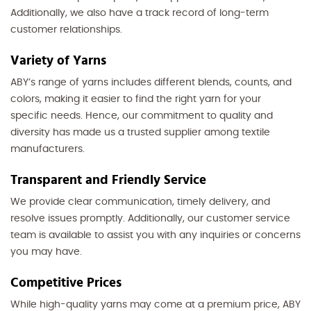
Additionally, we also have a track record of long-term
customer relationships.
Variety of Yarns
ABY’s range of yarns includes different blends, counts, and
colors, making it easier to find the right yarn for your
specific needs. Hence, our commitment to quality and
diversity has made us a trusted supplier among textile
manufacturers.
Transparent and Friendly Service
We provide clear communication, timely delivery, and
resolve issues promptly. Additionally, our customer service
team is available to assist you with any inquiries or concerns
you may have.
Competitive Prices
While high-quality yarns may come at a premium price, ABY