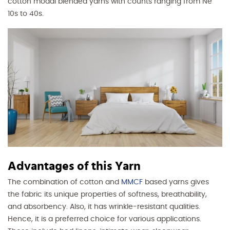
cotton modal blended yarns with counts ranging from Ne
10s to 40s.
Advantages of this Yarn
The combination of cotton and
MMCF
based yarns gives
the fabric its unique properties of softness, breathability,
and absorbency. Also, it has wrinkle-resistant qualities.
Hence, it is a preferred choice for various applications.