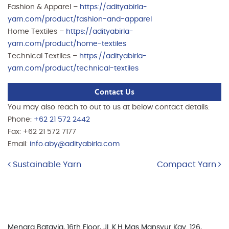
Fashion & Apparel –
https://adityabirla-
yarn.com/product/fashion-and-apparel
Home Textiles –
https://adityabirla-
yarn.com/product/home-textiles
Technical Textiles –
https://adityabirla-
yarn.com/product/technical-textiles
Contact Us
You may also reach to out to us at below contact details:
Phone:
+62 21 572 2442
Fax: +62 21 572 7177
Email:
info.aby@adityabirla.com
Post navigation
Sustainable Yarn
Compact Yarn
Menara Batavia, 16th Floor, Jl. K.H Mas Mansyur Kav. 126,