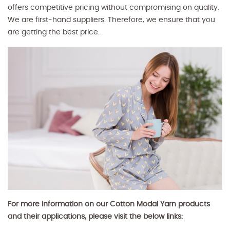
offers competitive pricing without compromising on quality.
We are first-hand suppliers. Therefore, we ensure that you
are getting the best price.
For more information on our Cotton Modal Yarn products
and their applications, please visit the below links: