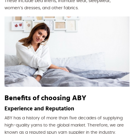
These include bed linens, intimate wear, sleepwear,
women’s dresses, and other fabrics.
Benefits of choosing ABY
Experience and Reputation
ABY has a history of more than five decades of supplying
high-quality yarns to the global market. Therefore, we are
known as a reputed spun yarn supplier in the industry.