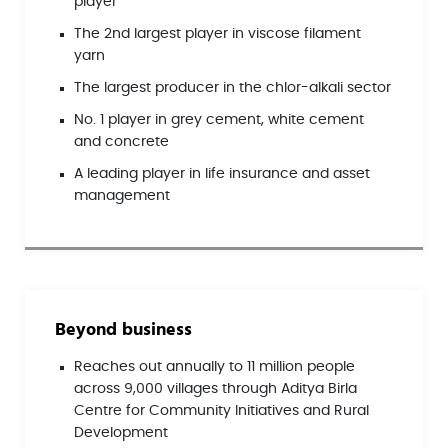
player
The 2nd largest player in viscose filament
yarn
The largest producer in the chlor-alkali sector
No. 1 player in grey cement, white cement
and concrete
A leading player in life insurance and asset
management
Beyond business
Reaches out annually to 11 million people
across 9,000 villages through Aditya Birla
Centre for Community Initiatives and Rural
Development