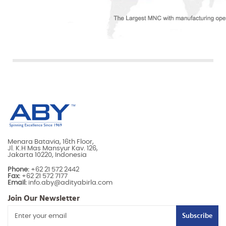
Menara Batavia, 16th Floor,
Jl. K.H Mas Mansyur Kav. 126,
Jakarta 10220, Indonesia
Phone:
+62 21 572 2442
Fax:
+62 21 572 7177
Email:
info.aby@adityabirla.com
Join Our Newsletter
Subscribe