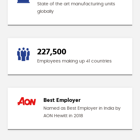
State of the art manufacturing units
globally
227,500
Employees making up 41 countries
Best Employer
Named as Best Employer in India by
AON Hewitt in 2018