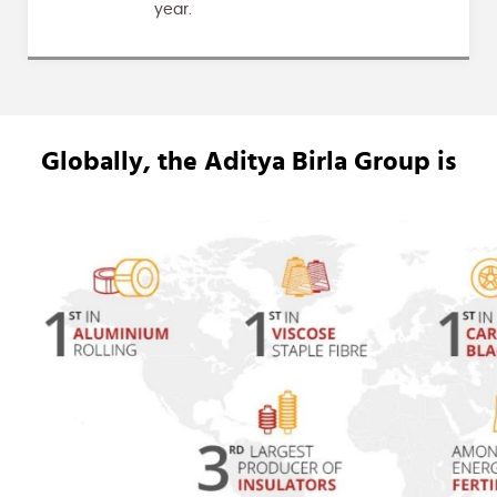
year.
Globally, the
Aditya Birla Group
is