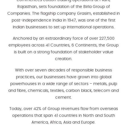
commences cotton trading operations at Pilani,
Rajasthan, sets foundation of the Birla Group of
Companies. The flagship company Grasim, established in
post-independence India in 1947, was one of the first
Indian businesses to set up international operations.
Anchored by an extraordinary force of over 227,500
employees across 41 Countries, 6 Continents, the Group
is built on a strong foundation of stakeholder value
creation.
With over seven decades of responsible business
practices, our businesses have grown into global
powerhouses in a wide range of sectors – metals, pulp
and fibre, chemicals, textiles, carbon black, telecom and
cement.
Today, over 42% of Group revenues flow from overseas
operations that span 41 countries in North and South
America, Africa, Asia and Europe.