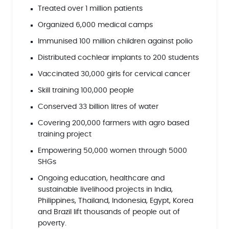
Treated over 1 million patients
Organized 6,000 medical camps
Immunised 100 million children against polio
Distributed cochlear implants to 200 students
Vaccinated 30,000 girls for cervical cancer
Skill training 100,000 people
Conserved 33 billion litres of water
Covering 200,000 farmers with agro based
training project
Empowering 50,000 women through 5000
SHGs
Ongoing education, healthcare and
sustainable livelihood projects in India,
Philippines, Thailand, Indonesia, Egypt, Korea
and Brazil lift thousands of people out of
poverty.