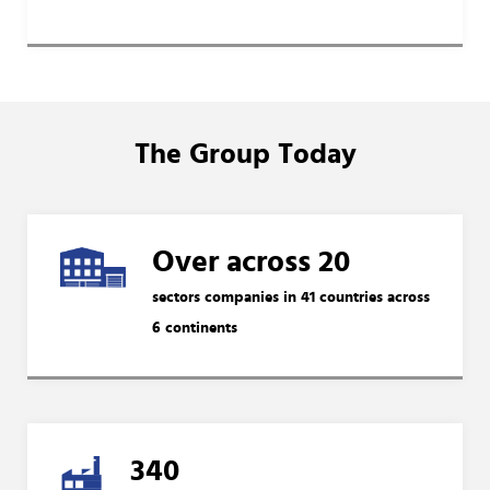
The Group Today
Over across 20
sectors companies in 41 countries across
6 continents
340