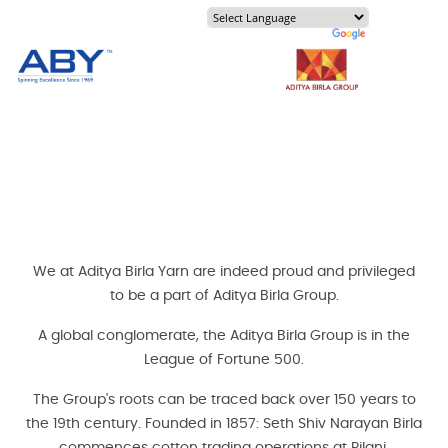
Our History
About Us
We at Aditya Birla Yarn are indeed proud and privileged
to be a part of Aditya Birla Group.
A global conglomerate, the Aditya Birla Group is in the
League of Fortune 500.
The Group's roots can be traced back over 150 years to
the 19th century. Founded in 1857: Seth Shiv Narayan Birla