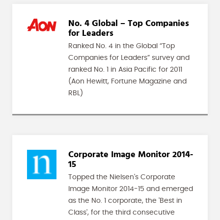
No. 4 Global – Top Companies
for Leaders
Ranked No. 4 in the Global “Top
Companies for Leaders” survey and
ranked No. 1 in Asia Pacific for 2011
(Aon Hewitt, Fortune Magazine and
RBL)
Corporate Image Monitor 2014-
15
Topped the Nielsen's Corporate
Image Monitor 2014-15 and emerged
as the No. 1 corporate, the 'Best in
Class', for the third consecutive