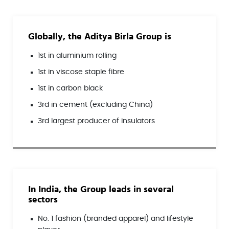
Globally, the Aditya Birla Group is
1st in aluminium rolling
1st in viscose staple fibre
1st in carbon black
3rd in cement (excluding China)
3rd largest producer of insulators
In India, the Group leads in several
sectors
No. 1 fashion (branded apparel) and lifestyle