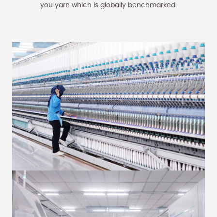
you yarn which is globally benchmarked.