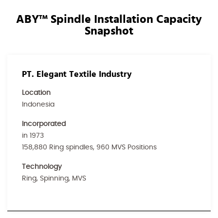
ABY™ Spindle Installation Capacity
Snapshot
PT. Elegant Textile Industry
Location
Indonesia
Incorporated
in 1973
158,880 Ring spindles, 960 MVS Positions
Technology
Ring, Spinning, MVS