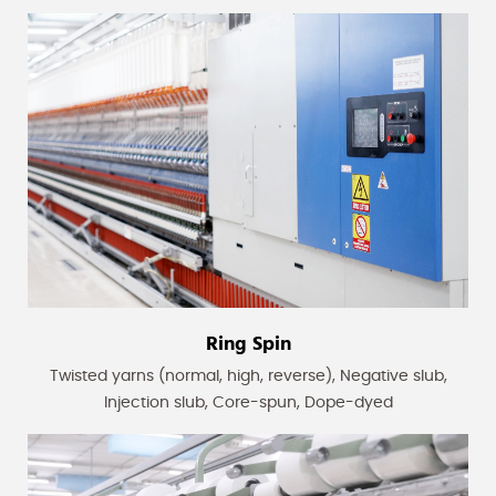
Ring Spin
Twisted yarns (normal, high, reverse), Negative slub,
Injection slub, Core-spun, Dope-dyed