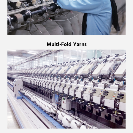
Multi-Fold Yarns