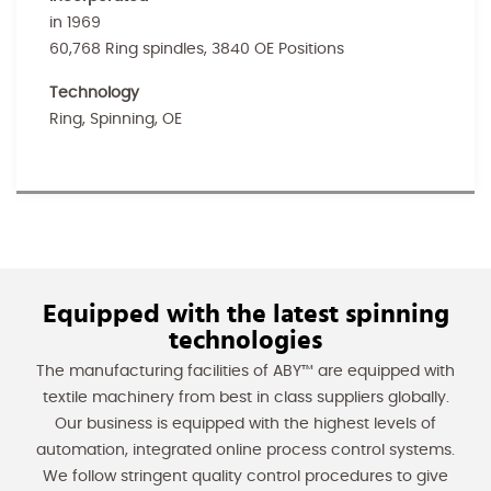
in 1969
60,768 Ring spindles, 3840 OE Positions
Technology
Ring, Spinning, OE
Equipped with the latest spinning
technologies
The manufacturing facilities of ABY™ are equipped with
textile machinery from best in class suppliers globally.
Our business is equipped with the highest levels of
automation, integrated online process control systems.
We follow stringent quality control procedures to give