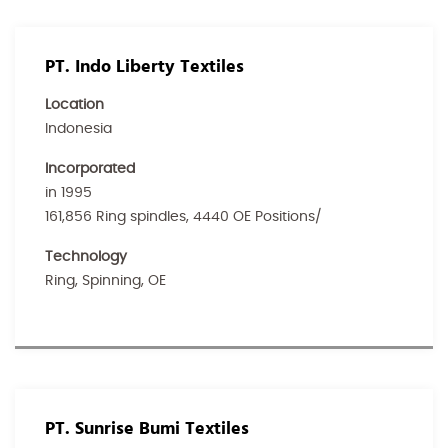
PT. Indo Liberty Textiles
Location
Indonesia
Incorporated
in 1995
161,856 Ring spindles, 4440 OE Positions/
Technology
Ring, Spinning, OE
PT. Sunrise Bumi Textiles