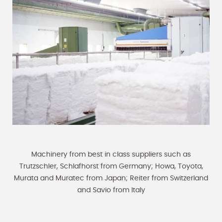
Machinery from best in class suppliers such as
Trutzschler, Schlafhorst from Germany; Howa, Toyota,
Murata and Muratec from Japan; Reiter from Switzerland
and Savio from Italy