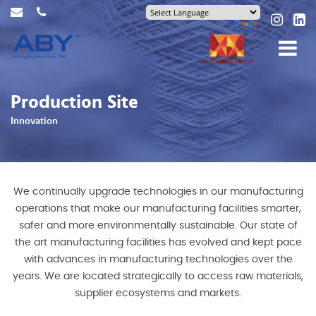
Production Site
Innovation
We continually upgrade technologies in our manufacturing
operations that make our manufacturing facilities smarter,
safer and more environmentally sustainable. Our state of
the art manufacturing facilities has evolved and kept pace
with advances in manufacturing technologies over the
years. We are located strategically to access raw materials,
supplier ecosystems and markets.