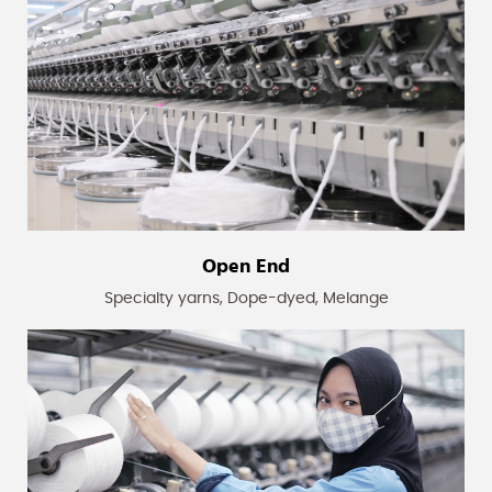
Open End
Specialty yarns, Dope-dyed, Melange