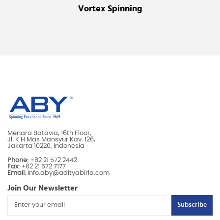
Vortex Spinning
Menara Batavia, 16th Floor,
Jl. K.H Mas Mansyur Kav. 126,
Jakarta 10220, Indonesia
Phone:
+62 21 572 2442
Fax:
+62 21 572 7177
Email:
info.aby@adityabirla.com
Join Our Newsletter
Subscribe