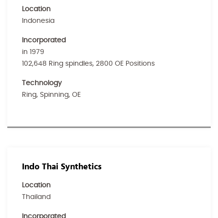
Location
Indonesia
Incorporated
in 1979
102,648 Ring spindles, 2800 OE Positions
Technology
Ring, Spinning, OE
Indo Thai Synthetics
Location
Thailand
Incorporated