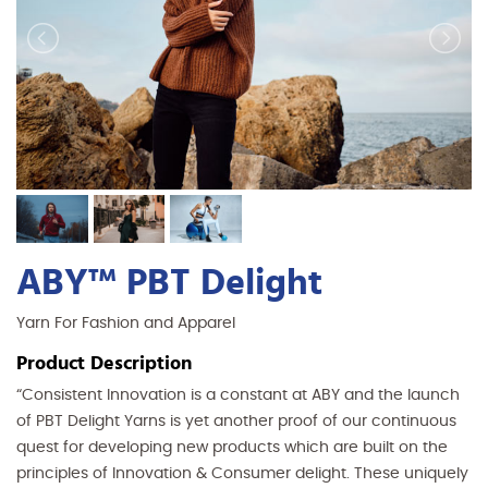
ABY™ PBT Delight
Yarn For Fashion and Apparel
Product Description
“Consistent Innovation is a constant at ABY and the launch
of PBT Delight Yarns is yet another proof of our continuous
quest for developing new products which are built on the
principles of Innovation & Consumer delight. These uniquely