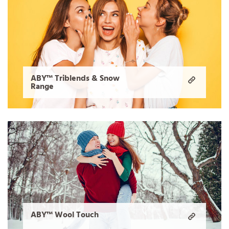
ABY™ Triblends & Snow
Range
ABY™ Wool Touch