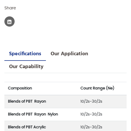
Share
Specifications
Our Application
Our Capability
Composition
Count Range (Ne)
Blends of PBT Rayon
10/2s-30/2s
Blends of PBT Rayon Nylon
10/2s-30/2s
Blends of PBT Acrylic
10/2s-30/2s