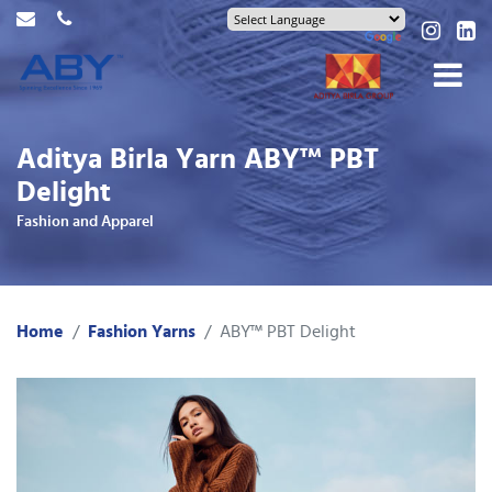
Aditya Birla Yarn ABY™ PBT
Delight
Fashion and Apparel
Home
Fashion Yarns
ABY™ PBT Delight