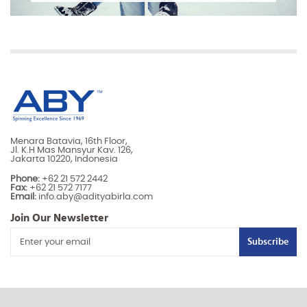
Menara Batavia, 16th Floor,
Jl. K.H Mas Mansyur Kav. 126,
Jakarta 10220, Indonesia
Phone:
+62 21 572 2442
Fax:
+62 21 572 7177
Email:
info.aby@adityabirla.com
Join Our Newsletter
Subscribe