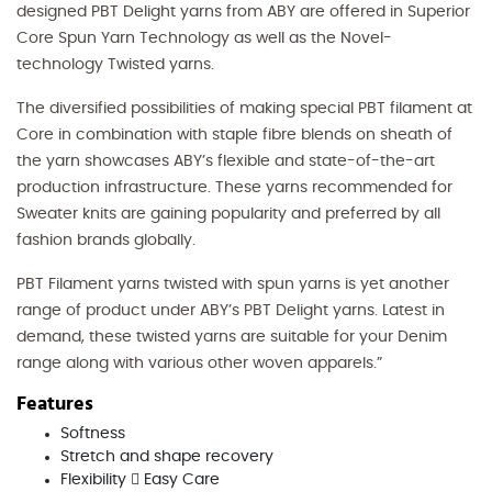
designed PBT Delight yarns from ABY are offered in Superior
Core Spun Yarn Technology as well as the Novel-
technology Twisted yarns.
The diversified possibilities of making special PBT filament at
Core in combination with staple fibre blends on sheath of
the yarn showcases ABY’s flexible and state-of-the-art
production infrastructure. These yarns recommended for
Sweater knits are gaining popularity and preferred by all
fashion brands globally.
PBT Filament yarns twisted with spun yarns is yet another
range of product under ABY’s PBT Delight yarns. Latest in
demand, these twisted yarns are suitable for your Denim
range along with various other woven apparels.”
Features
Softness
Stretch and shape recovery
Flexibility  Easy Care