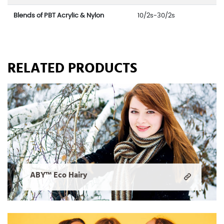
Blends of PBT Acrylic & Nylon
10/2s-30/2s
RELATED PRODUCTS
ABY™ Eco Hairy