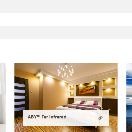
ABY™ Far Infrared