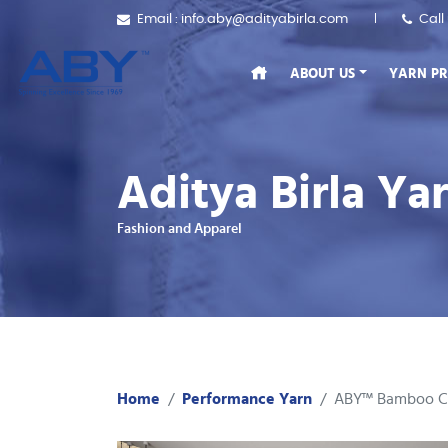
Email : info.aby@adityabirla.com
Call
ABOUT US
YARN P
Aditya Birla Y
Fashion and Apparel
Home
Performance Yarn
ABY™ Bamboo C