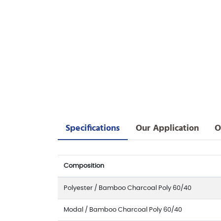
Specifications
Our Application
O
Composition
Polyester / Bamboo Charcoal Poly 60/40
Modal / Bamboo Charcoal Poly 60/40