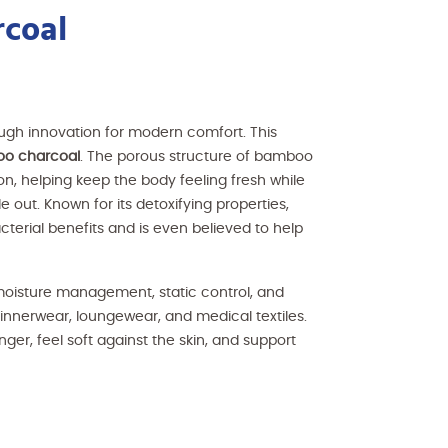
coal
ough innovation for modern comfort. This
oo charcoal
. The porous structure of bamboo
on, helping keep the body feeling fresh while
e out. Known for its detoxifying properties,
terial benefits and is even believed to help
 moisture management, static control, and
, innerwear, loungewear, and medical textiles.
er, feel soft against the skin, and support