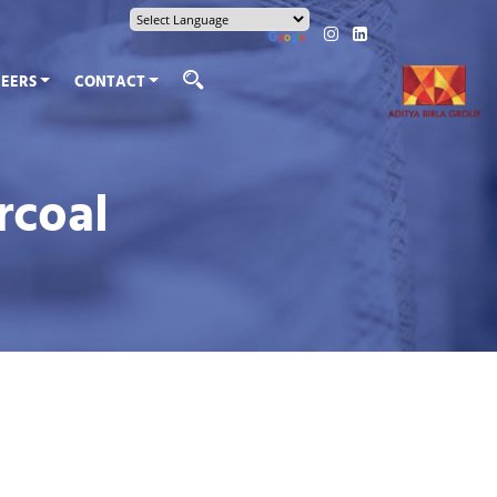
EERS
CONTACT
rcoal