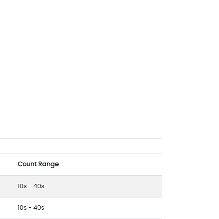
Count Range
10s - 40s
10s - 40s