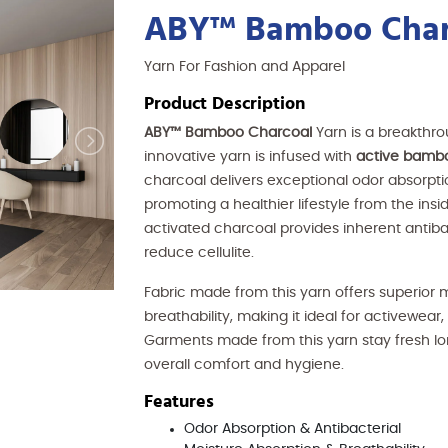
ABY™ Bamboo Char
Yarn For Fashion and Apparel
Product Description
ABY™ Bamboo Charcoal
Yarn is a breakthr
innovative yarn is infused with
active bamb
charcoal delivers exceptional odor absorpti
promoting a healthier lifestyle from the insid
activated charcoal provides inherent antibac
reduce cellulite.
Fabric made from this yarn offers superior
breathability, making it ideal for activewear
Garments made from this yarn stay fresh long
overall comfort and hygiene.
Features
Odor Absorption & Antibacterial