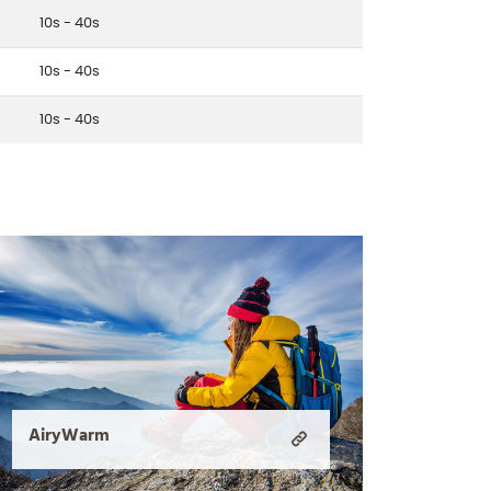
10s - 40s
10s - 40s
10s - 40s
AiryWarm