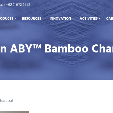
 us : +62 21 572 2442
RODUCTS
RESOURCES
INNOVATION
ACTIVITIES
CAR
arn ABY™ Bamboo Cha
harcoal