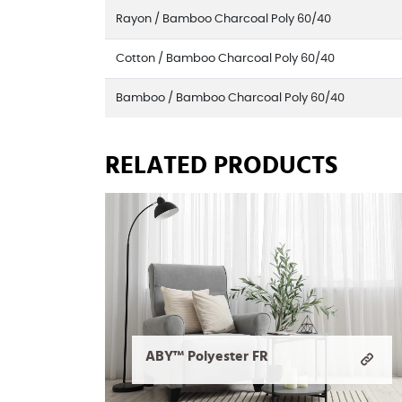
Rayon / Bamboo Charcoal Poly 60/40
Cotton / Bamboo Charcoal Poly 60/40
Bamboo / Bamboo Charcoal Poly 60/40
RELATED PRODUCTS
ABY™ Polyester FR