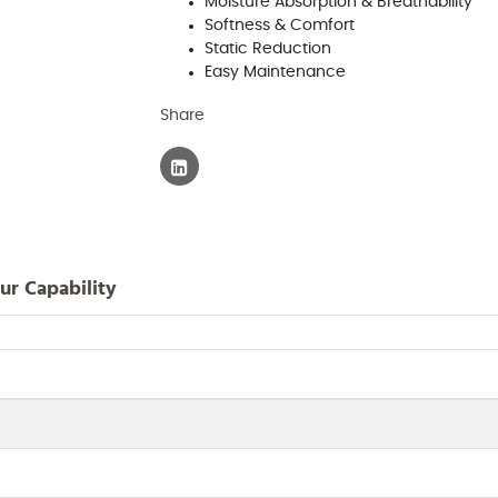
Moisture Absorption & Breathability
Softness & Comfort
Static Reduction
Easy Maintenance
Share
ur Capability